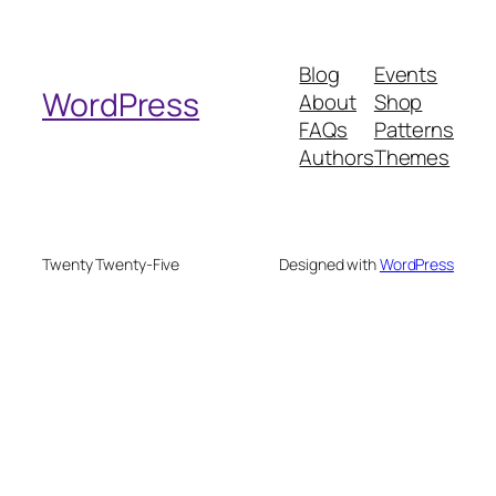
a
r
Blog
Events
c
WordPress
About
Shop
h
FAQs
Patterns
Authors
Themes
Twenty Twenty-Five
Designed with
WordPress